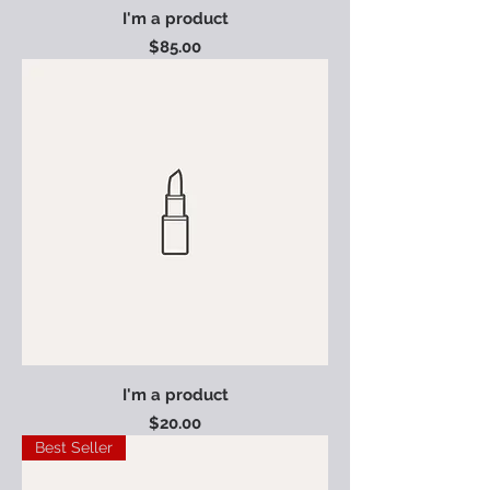
I'm a product
Price
$85.00
I'm a product
Price
$20.00
Best Seller