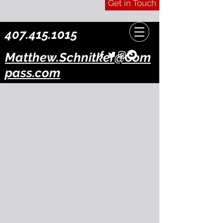
Get in Touch
407.415.1015
Matthew.Schnitker@Com
pass.com