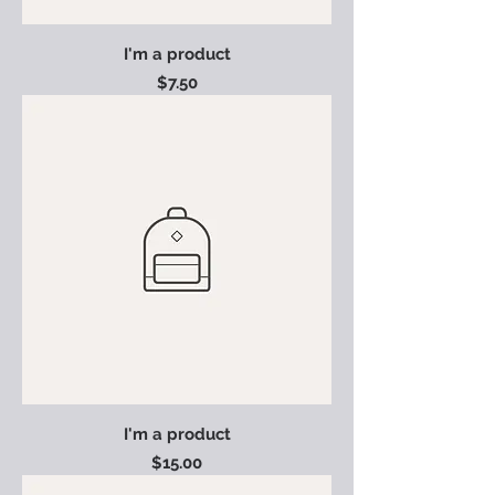
I'm a product
Price
$7.50
I'm a product
Price
$15.00