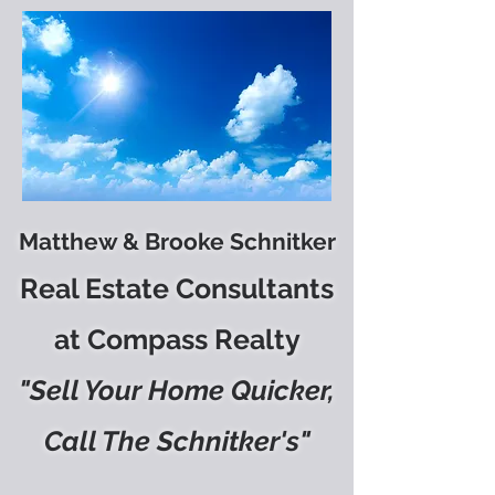
Matthew & Brooke Schnitker
Real Estate Consultants
at Compass Realty
"Sell Your Home Quicker,
Call The Schnitker's"