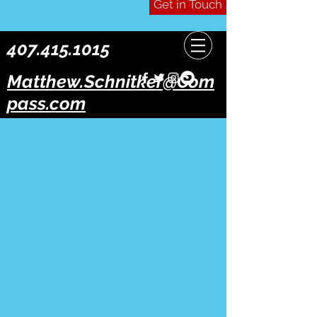
Get in Touch
407.415.1015
Matthew.Schnitker@Com
pass.com