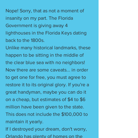
Nope! Sorry, that as not a moment of 
insanity on my part. The Florida 
Government is giving away 4 
lighthouses in the Florida Keys dating 
back to the 1800s.
Unlike many historical landmarks, these 
happen to be sitting in the middle of 
the clear blue sea with no neighbors! 
Now there are some caveats... in order 
to get one for free, you must agree to 
restore it to its original glory. If you're a 
great handyman, maybe you can do it 
on a cheap, but estimates of $4 to $6 
million have been given to the state. 
This does not include the $100,000 to 
maintain it yearly. 
If I destroyed your dream, don't worry, 
Orlando has plenty of homes on the 