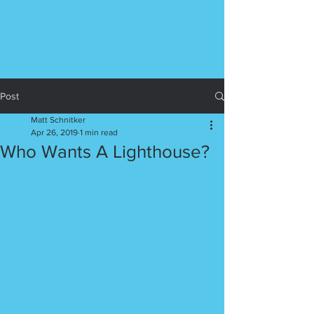
Post
Matt Schnitker
Apr 26, 2019
1 min read
Who Wants A Lighthouse?