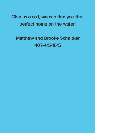
Give us a call, we can find you the 
perfect home on the water!
Matthew and Brooke Schnitker
407-415-1015