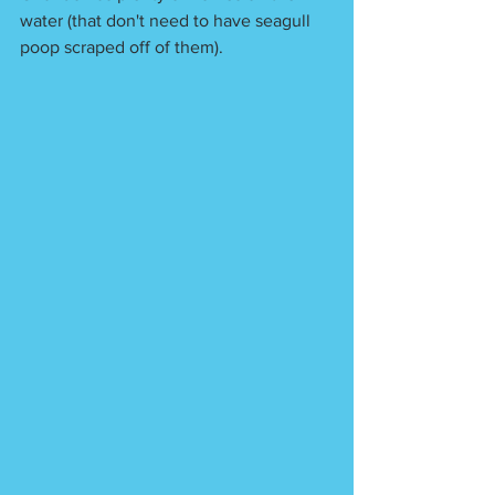
water (that don't need to have seagull 
poop scraped off of them). 