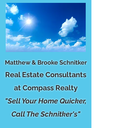
Matthew & Brooke Schnitker
Real Estate Consultants
at Compass Realty
"Sell Your Home Quicker,
Call The Schnitker's"