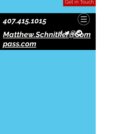
Get in Touch
407.415.1015
Matthew.Schnitker@Com
pass.com