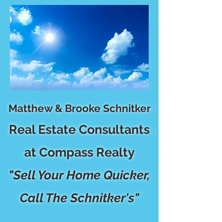
Matthew & Brooke Schnitker
Real Estate Consultants
at Compass Realty
"Sell Your Home Quicker,
Call The Schnitker's"