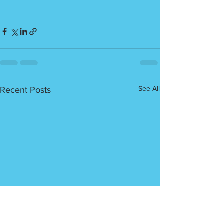
See All
Recent Posts