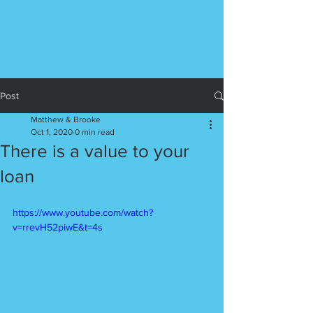
Post
Matthew & Brooke
Oct 1, 2020
0 min read
There is a value to your
loan
https://www.youtube.com/watch?
v=rrevH52piwE&t=4s