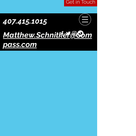
Get in Touch
407.415.1015
Matthew.Schnitker@Com
pass.com