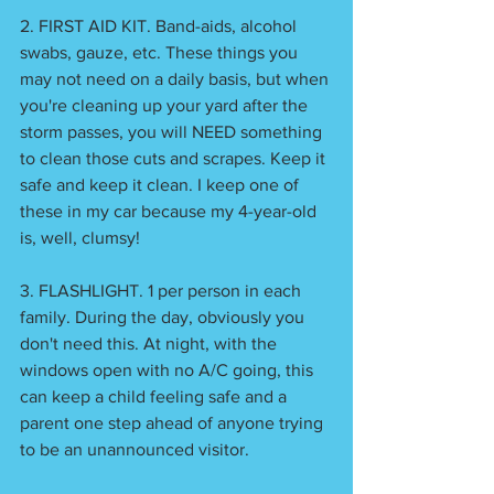
2. FIRST AID KIT. Band-aids, alcohol 
swabs, gauze, etc. These things you 
may not need on a daily basis, but when 
you're cleaning up your yard after the 
storm passes, you will NEED something 
to clean those cuts and scrapes. Keep it 
safe and keep it clean. I keep one of 
these in my car because my 4-year-old 
is, well, clumsy!
3. FLASHLIGHT. 1 per person in each 
family. During the day, obviously you 
don't need this. At night, with the 
windows open with no A/C going, this 
can keep a child feeling safe and a 
parent one step ahead of anyone trying 
to be an unannounced visitor. 