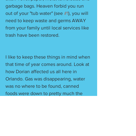
garbage bags. Heaven forbid you run 
out of your "tub water" (see 
#1
), you will 
need to keep waste and germs AWAY 
from your family until local services like 
trash have been restored. 
I like to keep these things in mind when 
that time of year comes around. Look at 
how Dorian affected us all here in 
Orlando. Gas was disappearing, water 
was no where to be found, canned 
foods were down to pretty much the 
stuff only your dog would eat... Be 
prepared now! 
One last thing... do you have any other 
questions? 