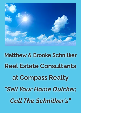
Matthew & Brooke Schnitker
Real Estate Consultants
at Compass Realty
"Sell Your Home Quicker,
Call The Schnitker's"