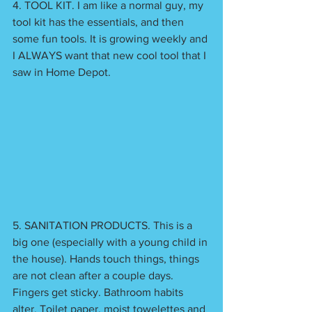
4. TOOL KIT. I am like a normal guy, my 
tool kit has the essentials, and then 
some fun tools. It is growing weekly and 
I ALWAYS want that new cool tool that I 
saw in Home Depot. 
5. SANITATION PRODUCTS. This is a 
big one (especially with a young child in 
the house). Hands touch things, things 
are not clean after a couple days. 
Fingers get sticky. Bathroom habits 
alter. Toilet paper, moist towelettes and 