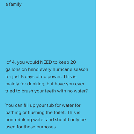
a family
 of 4, you would NEED to keep 20 
gallons on hand every hurricane season 
for just 5 days of no power. This is 
mainly for drinking, but have you ever 
tried to brush your teeth with no water? 
You can fill up your tub for water for 
bathing or flushing the toilet. This is 
non-drinking water and should only be 
used for those purposes.