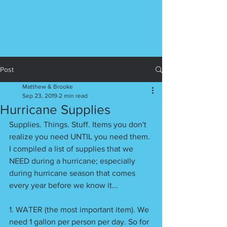
Post
Matthew & Brooke
Sep 23, 2019
2 min read
Hurricane Supplies
Supplies. Things. Stuff. Items you don't 
realize you need UNTIL you need them. 
I compiled a list of supplies that we 
NEED during a hurricane; especially 
during hurricane season that comes 
every year before we know it...
1. WATER (the most important item). We 
need 1 gallon per person per day. So for 