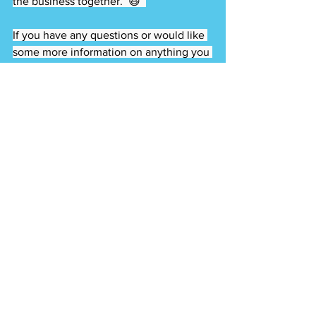
the business together.  😆  
If you have any questions or would like 
some more information on anything you 
see in my videos (or anything else) 
please email me at 
matts@BEXRealty.com or call my team 
at 407.415.1015  
We have a website with tons of blogs 
and videos and you can search for 
homes for sale: 
www.SoldBySchnitker.com  
Keep smiling :)