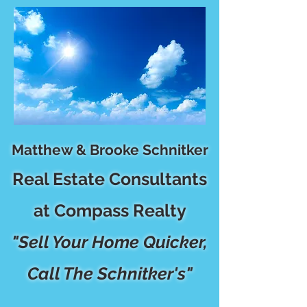
Matthew & Brooke Schnitker
Real Estate Consultants
at Compass Realty
"Sell Your Home Quicker,
Call The Schnitker's"