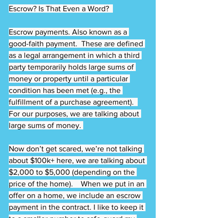
Escrow? Is That Even a Word?  
Escrow payments. Also known as a 
good-faith payment.  These are defined 
as a legal arrangement in which a third 
party temporarily holds large sums of 
money or property until a particular 
condition has been met (e.g., the 
fulfillment of a purchase agreement).  
For our purposes, we are talking about 
large sums of money. 
Now don’t get scared, we’re not talking 
about $100k+ here, we are talking about 
$2,000 to $5,000 (depending on the 
price of the home).    When we put in an 
offer on a home, we include an escrow 
payment in the contract. I like to keep it 