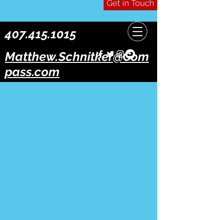
Get in Touch
407.415.1015
Matthew.Schnitker@Com
pass.com