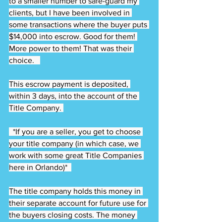
to a smaller number to safe-guard my 
clients, but I have been involved in 
some transactions where the buyer puts 
$14,000 into escrow. Good for them! 
More power to them! That was their 
choice.   
This escrow payment is deposited, 
within 3 days, into the account of the 
Title Company. 
  *If you are a seller, you get to choose 
your title company (in which case, we 
work with some great Title Companies 
here in Orlando)*  
The title company holds this money in 
their separate account for future use for 
the buyers closing costs. The money 