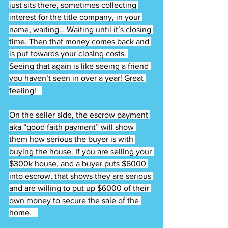
just sits there, sometimes collecting 
interest for the title company, in your 
name, waiting… Waiting until it’s closing 
time. Then that money comes back and 
is put towards your closing costs. 
Seeing that again is like seeing a friend 
you haven’t seen in over a year! Great 
feeling!   
On the seller side, the escrow payment 
aka “good faith payment” will show 
them how serious the buyer is with 
buying the house. If you are selling your 
$300k house, and a buyer puts $6000 
into escrow, that shows they are serious 
and are willing to put up $6000 of their 
own money to secure the sale of the 
home.   