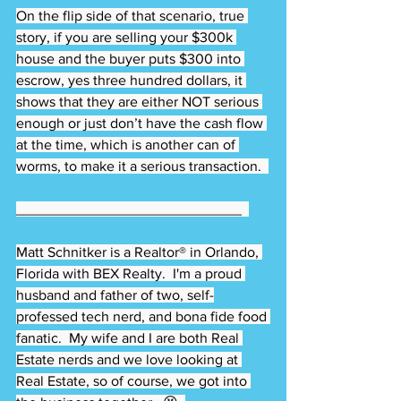
On the flip side of that scenario, true 
story, if you are selling your $300k 
house and the buyer puts $300 into 
escrow, yes three hundred dollars, it 
shows that they are either NOT serious 
enough or just don’t have the cash flow 
at the time, which is another can of 
worms, to make it a serious transaction.  
____________________________  
Matt Schnitker is a Realtor® in Orlando, 
Florida with BEX Realty.  I'm a proud 
husband and father of two, self-
professed tech nerd, and bona fide food 
fanatic.  My wife and I are both Real 
Estate nerds and we love looking at 
Real Estate, so of course, we got into 