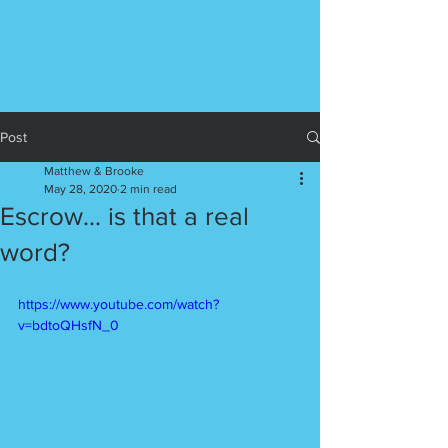
Post
Matthew & Brooke
May 28, 2020
2 min read
Escrow... is that a real
word?
https://www.youtube.com/watch?
v=bdtoQHsfN_0